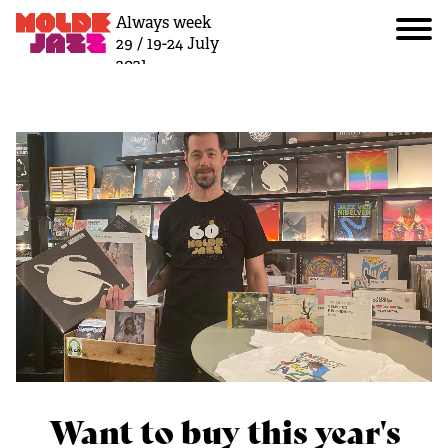
Always week
29 / 19-24 July
2021
Want to buy this year's