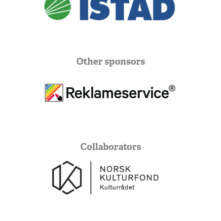
Other sponsors
Collaborators