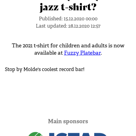
jazz t-shirt?
Published:
15.12.2020 00:00
Last updated:
28.12.2020 12:57
The 2021 t-shirt for children and adults is now
available at
Fuzzy Platebar
.
Stop by Molde's coolest record bar!
Main sponsors